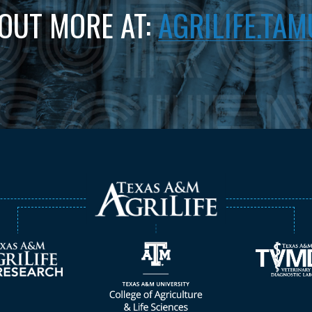
 OUT MORE AT:
AGRILIFE.TAM