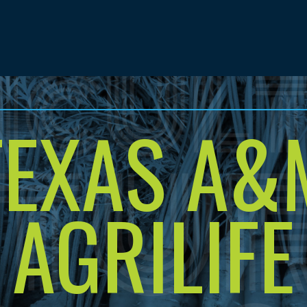
TEXAS A&
AGRILIFE