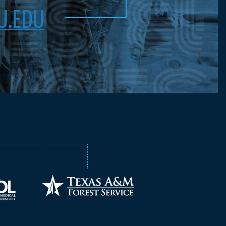
U.EDU