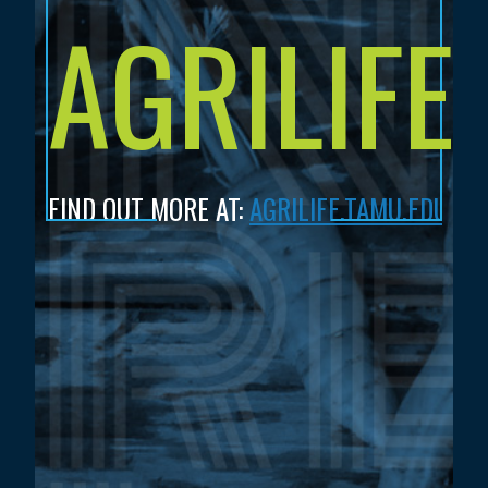
AGRILIFE
FIND OUT MORE AT:
AGRILIFE.TAMU.EDU