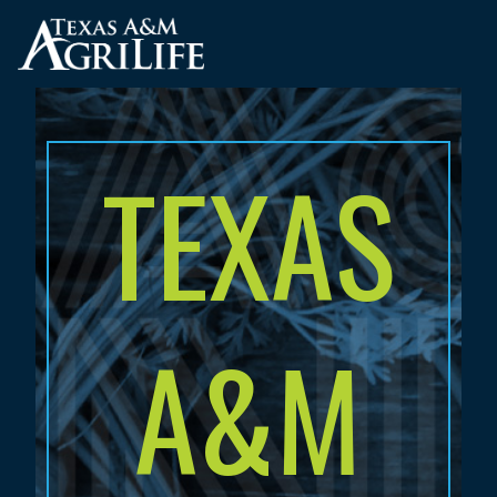
Skip
to
main
content
TEXAS
A&M