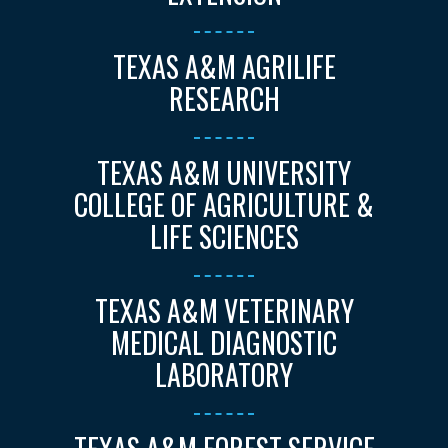
TEXAS A&M AGRILIFE
RESEARCH
TEXAS A&M UNIVERSITY
COLLEGE OF AGRICULTURE &
LIFE SCIENCES
TEXAS A&M VETERINARY
MEDICAL DIAGNOSTIC
LABORATORY