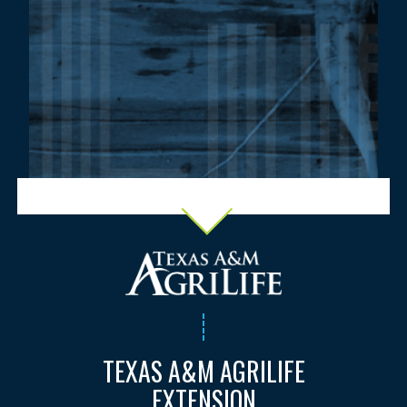
TEXAS A&M AGRILIFE
EXTENSION